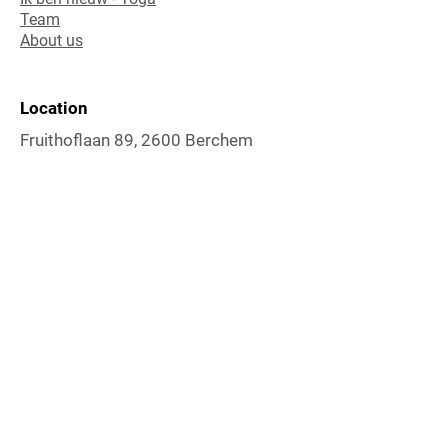
Team
About us
Location
Fruithoflaan 89, 2600 Berchem
Contact
Karolien De Beck
mail:
karoliendebeck@gmail.com
gsm:
0032 (0)486
/87 23 17
rekeningnr: BNP PARIBAS FORTIS BE66
0017 5070 8843
Follow Me
Instagram
Facebook